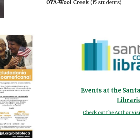
OYA-Wool Creek
(15 students)
Events at the Sant
Librari
Check out the Author Vis