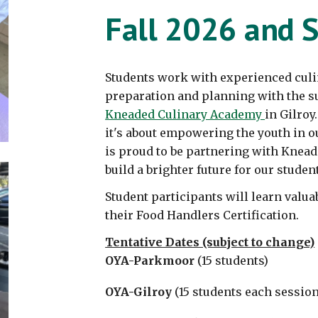
Fall 202
6
and S
Students
work with experienced culi
preparation and planning with the su
Kneaded Culinary Academy
in Gilroy
it's about empowering the youth in
is proud to be partnering with Knead
build a brighter future for our student
Student participants will learn valua
their Food Handlers Certification.
Tentative Dates (subject to change)
OYA-Parkmoor
(15 students)
OYA-Gilroy
(15 students each session