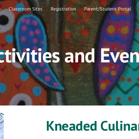
e
Classroom Sites
Registration
Parent/Student Portal
ip to main content
Skip to navigat
ctivities and Even
Kneaded Culin