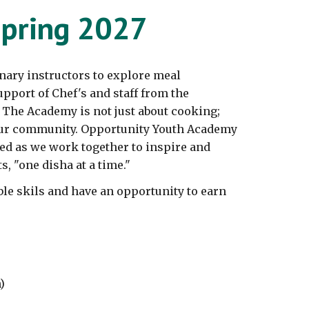
pring 202
7
nary instructors to explore
meal
pport of Chef's and staff from the
. The Academy is not just about cooking;
 our community. Opportunity Youth Academy
ed as we work together to inspire and
s, "one disha at a time."
ble skils and have an opportunity to earn
)