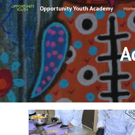
Opportunity Youth Academy
Hom
Sk
A