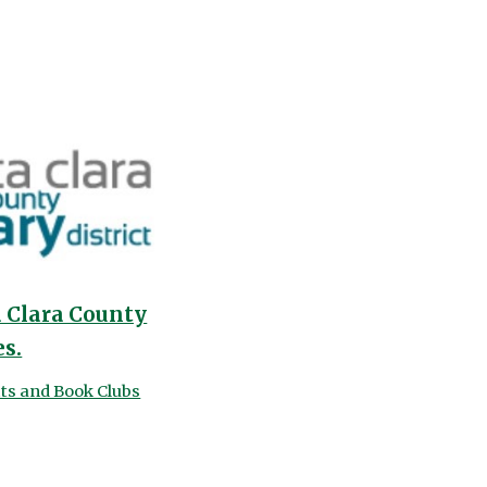
a Clara County
es.
its and Book Clubs