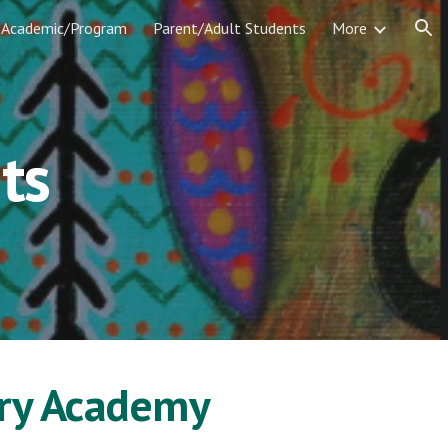
Academic/Program
Parent/Adult Students
More
ion
ts
ary Academy